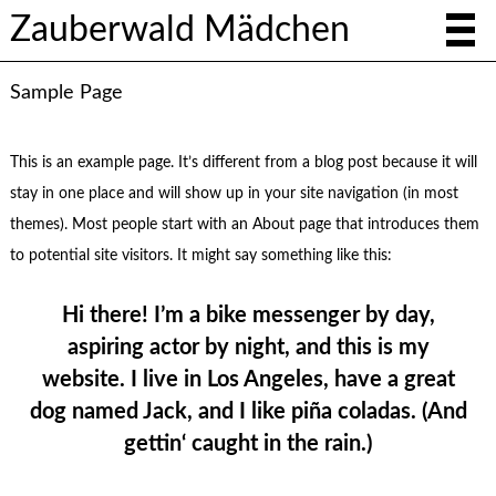
Zauberwald Mädchen
Sample Page
This is an example page. It’s different from a blog post because it will
stay in one place and will show up in your site navigation (in most
themes). Most people start with an About page that introduces them
to potential site visitors. It might say something like this:
Hi there! I’m a bike messenger by day,
aspiring actor by night, and this is my
website. I live in Los Angeles, have a great
dog named Jack, and I like piña coladas. (And
gettin‘ caught in the rain.)