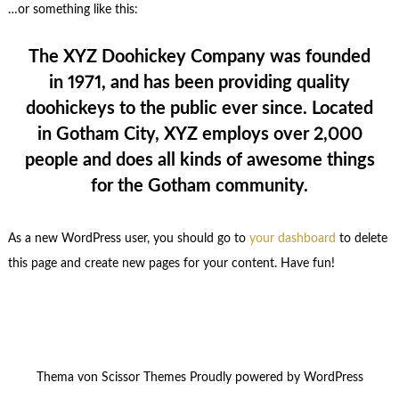
…or something like this:
The XYZ Doohickey Company was founded
in 1971, and has been providing quality
doohickeys to the public ever since. Located
in Gotham City, XYZ employs over 2,000
people and does all kinds of awesome things
for the Gotham community.
As a new WordPress user, you should go to
your dashboard
to delete
this page and create new pages for your content. Have fun!
Thema von
Scissor Themes
Proudly powered by
WordPress